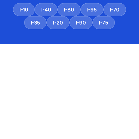
I-10
I-40
I-80
I-95
I-70
I-35
I-20
I-90
I-75