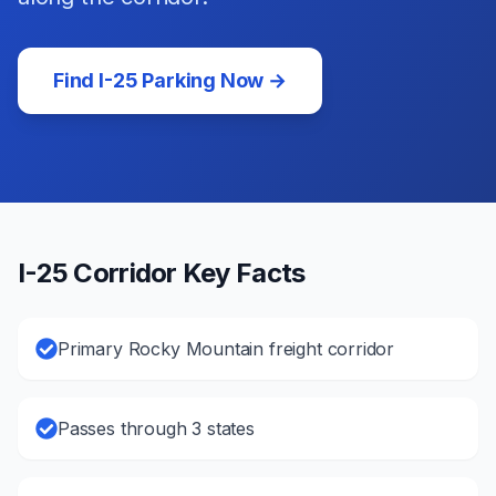
Find
I-25
Parking Now →
I-25
Corridor Key Facts
Primary Rocky Mountain freight corridor
Passes through 3 states