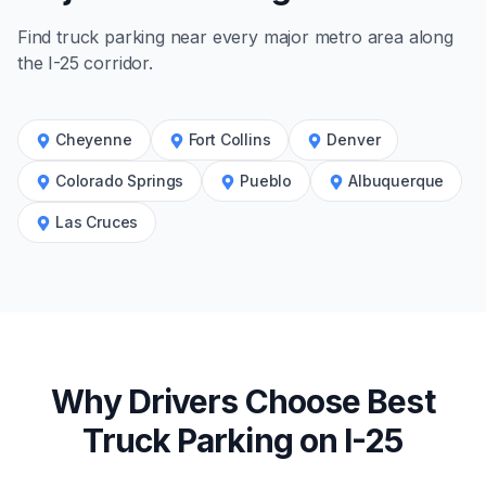
Find truck parking near every major metro area along
the
I-25
corridor.
Cheyenne
Fort Collins
Denver
Colorado Springs
Pueblo
Albuquerque
Las Cruces
Why Drivers Choose Best
Truck Parking on
I-25