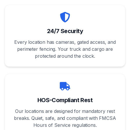
24/7 Security
Every location has cameras, gated access, and
perimeter fencing. Your truck and cargo are
protected around the clock.
HOS-Compliant Rest
Our locations are designed for mandatory rest
breaks. Quiet, safe, and compliant with FMCSA
Hours of Service regulations.