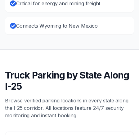
Critical for energy and mining freight
Connects Wyoming to New Mexico
Truck Parking by State Along
I-25
Browse verified parking locations in every state along
the
I-25
corridor. All locations feature 24/7 security
monitoring and instant booking.