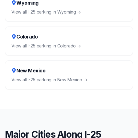
Wyoming
View all
I-25
parking in
Wyoming
→
Colorado
View all
I-25
parking in
Colorado
→
New Mexico
View all
I-25
parking in
New Mexico
→
Major Cities Along
I-25