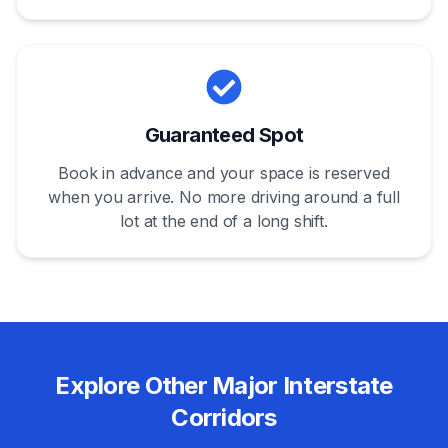
Guaranteed Spot
Book in advance and your space is reserved
when you arrive. No more driving around a full
lot at the end of a long shift.
Explore Other Major Interstate
Corridors