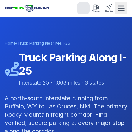
Diesel
Route
Home
/
Truck Parking Near Me
/
I-25
Truck Parking Along
I-
25
Interstate 25
·
1,063
miles ·
3
states
A north-south interstate running from
Buffalo, WY to Las Cruces, NM. The primary
Rocky Mountain freight corridor.
Find
verified, secure parking at every major stop
along the corridor.