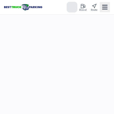
Diesel
Route