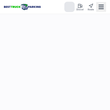
Diesel
Route