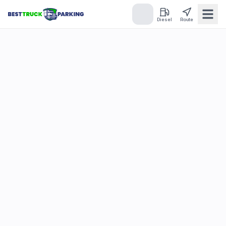
Diesel
Route