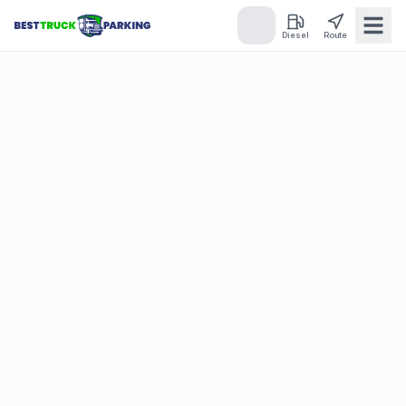
Diesel
Route