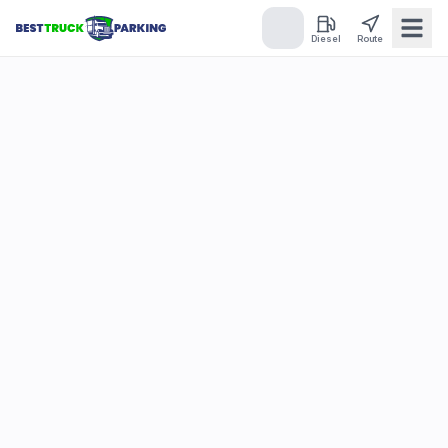
Diesel
Route