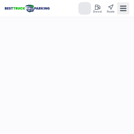
Diesel
Route