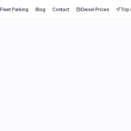
Fleet Parking
Blog
Contact
Diesel Prices
Trip