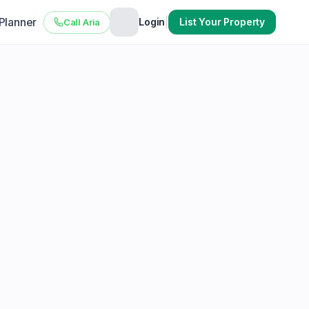
 Planner
|
Login
List Your Property
Call Aria