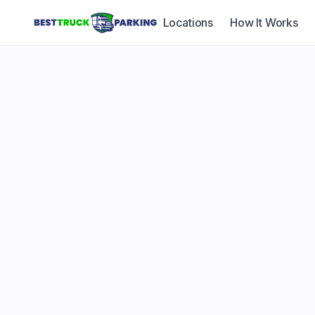
Locations
How It Works