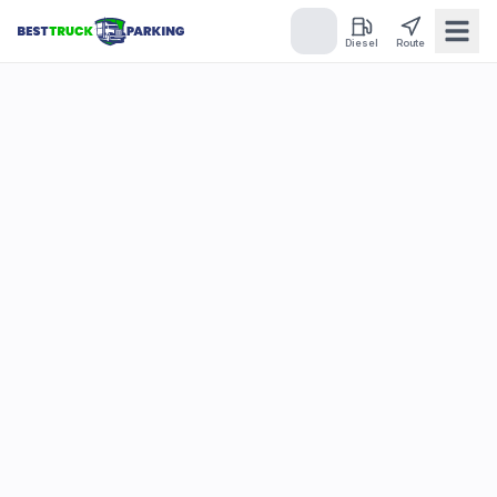
Diesel
Route