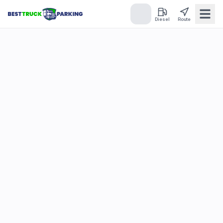
Diesel
Route