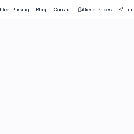
Fleet Parking
Blog
Contact
Diesel Prices
Trip