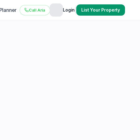
 Planner
|
Login
List Your Property
Call Aria