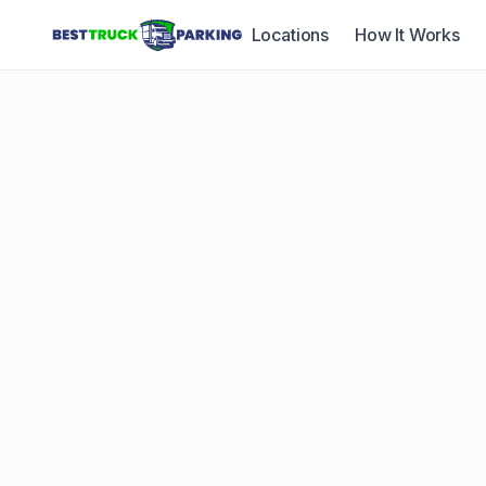
Locations
How It Works