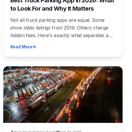
Best Truck Parking App in 2026: What
to Look For and Why It Matters
Not all truck parking apps are equal. Some
show static listings from 2019. Others charge
hidden fees. Here's exactly what separates a
great truck parking app from a waste of screen
Read More
space — and what features actually save you
time and money.