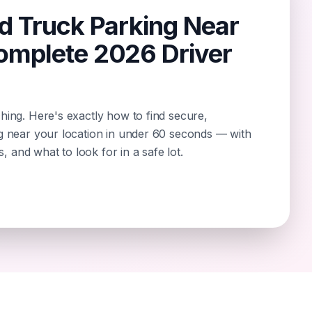
d Truck Parking Near
omplete 2026 Driver
hing. Here's exactly how to find secure,
ng near your location in under 60 seconds — with
es, and what to look for in a safe lot.