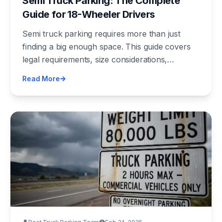
Semi Truck Parking: The Complete
Guide for 18-Wheeler Drivers
Semi truck parking requires more than just
finding a big enough space. This guide covers
legal requirements, size considerations,
security, cost, and the best tools for finding
Read More
verified semi truck parking nationwide.