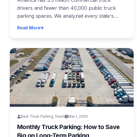
America has 3.5 million commercial truck
Infrastructure Crisis
drivers and fewer than 40,000 public truck
parking spaces. We analyzed every state's
parking supply, spending, and safety data to
Read More
produce the first independent Truck Parking
Shortage Index — and the results expose a
crisis hiding in plain sight.
Best Truck Parking Team
Mar 1, 2026
Monthly Truck Parking: How to Save
Big on Long-Term Parking