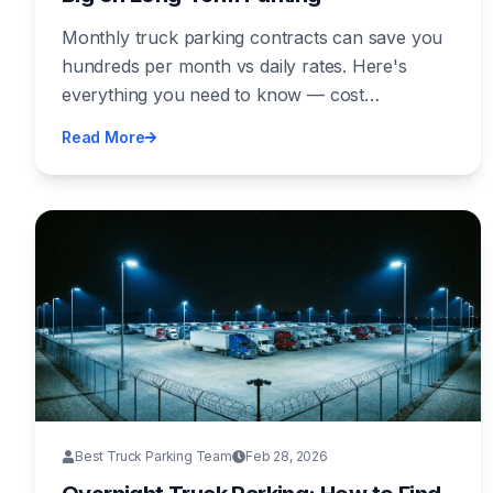
Monthly truck parking contracts can save you
hundreds per month vs daily rates. Here's
everything you need to know — cost
comparisons, what's included, how to
Read More
negotiate, and the best regions for affordable
monthly parking.
Best Truck Parking Team
Feb 28, 2026