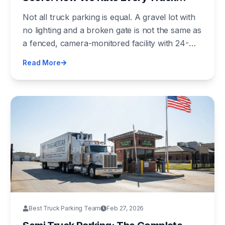
Parking Lot in America
Not all truck parking is equal. A gravel lot with
no lighting and a broken gate is not the same as
a fenced, camera-monitored facility with 24-
hour security. We built a 10-point scoring
Read More
framework to tell the difference — and we're
publishing the methodology so anyone can use
it.
Best Truck Parking Team
Feb 27, 2026