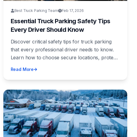
Best Truck Parking Team
Feb 17, 2026
Essential Truck Parking Safety Tips
Every Driver Should Know
Discover critical safety tips for truck parking
that every professional driver needs to know.
Learn how to choose secure locations, protect
your cargo, and stay safe on the road.
Read More