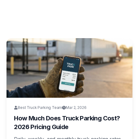
Best Truck Parking Team
Mar 2, 2026
How Much Does Truck Parking Cost?
2026 Pricing Guide