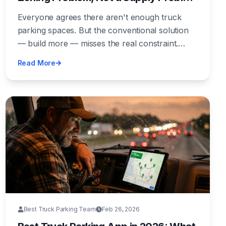
— And the Industry Keeps Solving the
Everyone agrees there aren't enough truck
Wrong One
parking spaces. But the conventional solution
— build more — misses the real constraint.
Land near freight corridors exists. Capital exists.
Read More
What doesn't exist is the political will to zone
for it. Until we fix that, we're rearranging deck
chairs.
Best Truck Parking Team
Feb 26, 2026