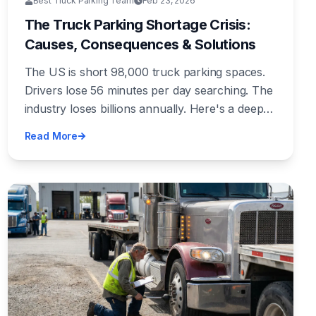
Best Truck Parking Team
Feb 23, 2026
The Truck Parking Shortage Crisis:
Causes, Consequences & Solutions
The US is short 98,000 truck parking spaces.
Drivers lose 56 minutes per day searching. The
industry loses billions annually. Here's a deep
dive into why this crisis exists and what's
Read More
actually being done about it.