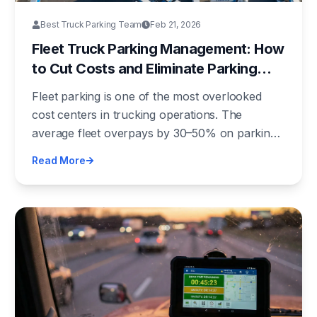
Best Truck Parking Team
Feb 21, 2026
Fleet Truck Parking Management: How
to Cut Costs and Eliminate Parking
Chaos
Fleet parking is one of the most overlooked
cost centers in trucking operations. The
average fleet overpays by 30–50% on parking
due to lack of centralized management. Here's
Read More
how to fix it.