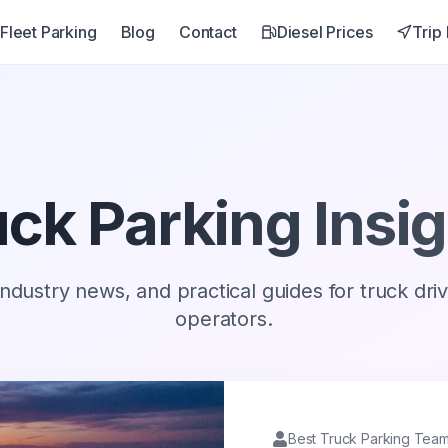
Fleet Parking
Blog
Contact
Diesel Prices
Trip
ck Parking Insi
industry news, and practical guides for truck dri
operators.
Best Truck Parking Tea