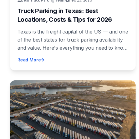
Best Truck Parking Team
Feb 25, 2026
Truck Parking in Texas: Best
Locations, Costs & Tips for 2026
Texas is the freight capital of the US — and one
of the best states for truck parking availability
and value. Here's everything you need to know
about finding secure, affordable truck parking
Read More
across the Lone Star State.