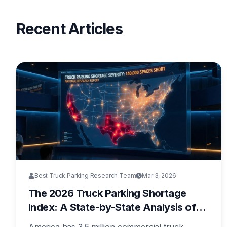
Recent Articles
Best Truck Parking Research Team
Mar 3, 2026
The 2026 Truck Parking Shortage
Index: A State-by-State Analysis of
America's Most Underfunded