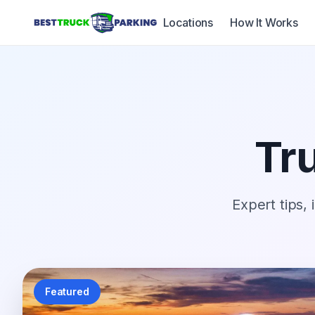
Locations
How It Works
Tru
Expert tips, 
Featured