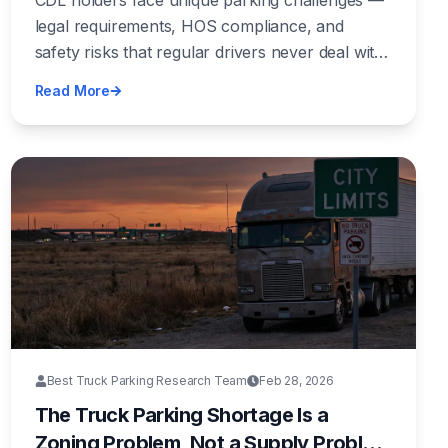
CDL holders face unique parking challenges —
legal requirements, HOS compliance, and
safety risks that regular drivers never deal with.
Here's the complete guide to finding legal, safe,
Read More
and affordable CDL parking nationwide.
Best Truck Parking Research Team
Feb 28, 2026
The Truck Parking Shortage Is a
Zoning Problem, Not a Supply Problem