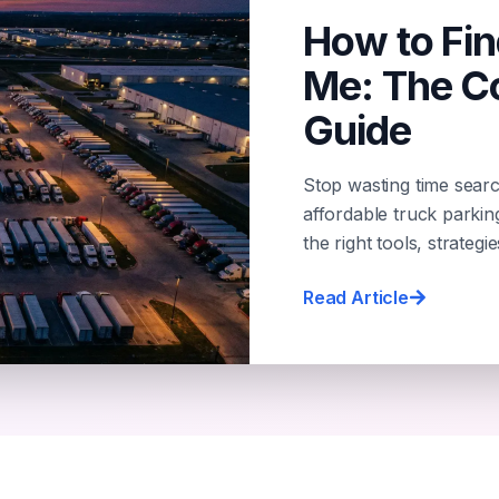
How to Fin
Me: The C
Guide
Stop wasting time searc
affordable truck parki
the right tools, strategi
Read Article