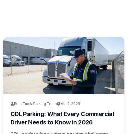
Best Truck Parking Team
Mar 2, 2026
CDL Parking: What Every Commercial
Driver Needs to Know in 2026