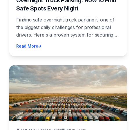
Overnight Truck Parking: How to Find
Safe Spots Every Night
Finding safe overnight truck parking is one of
the biggest daily challenges for professional
drivers. Here's a proven system for securing a
spot every night — before your HOS clock
Read More
runs out.