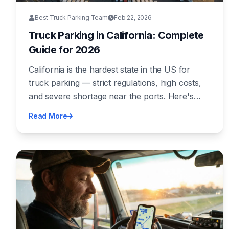
Best Truck Parking Team
Feb 22, 2026
Truck Parking in California: Complete
Guide for 2026
California is the hardest state in the US for
truck parking — strict regulations, high costs,
and severe shortage near the ports. Here's
everything you need to know to park legally
Read More
and safely in the Golden State.