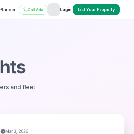
 Planner
|
Login
List Your Property
Call Aria
ghts
vers and fleet
m
Mar 3, 2026