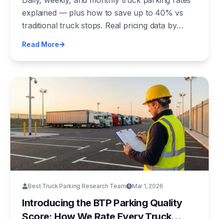
Daily, weekly, and monthly truck parking rates
explained — plus how to save up to 40% vs
traditional truck stops. Real pricing data by
region, facility type, and what drives cost
Read More
differences.
Best Truck Parking Research Team
Mar 1, 2026
Introducing the BTP Parking Quality
Score: How We Rate Every Truck