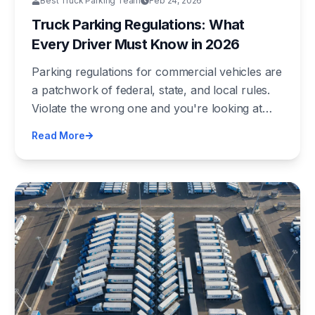
Best Truck Parking Team
Feb 24, 2026
Truck Parking Regulations: What
Every Driver Must Know in 2026
Parking regulations for commercial vehicles are
a patchwork of federal, state, and local rules.
Violate the wrong one and you're looking at
fines up to $16,000 and CSA points. Here's the
Read More
complete regulatory picture every driver needs.