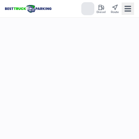
Diesel
Route