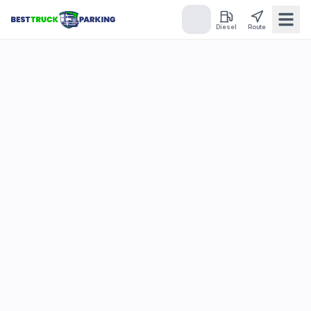
Diesel
Route