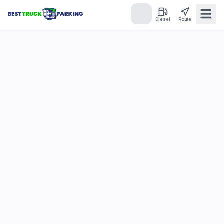
Diesel
Route