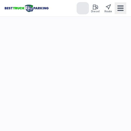
Diesel
Route