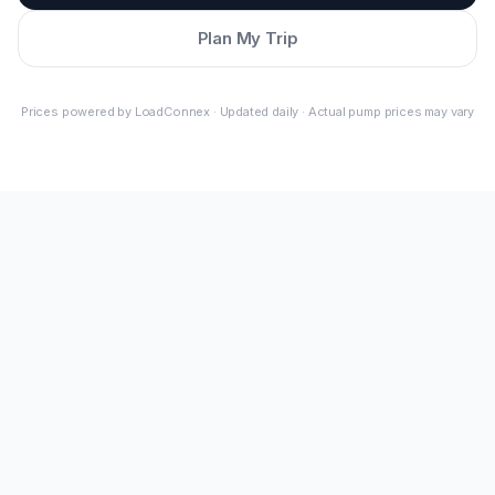
Plan My Trip
Prices powered by LoadConnex · Updated daily · Actual pump prices may vary