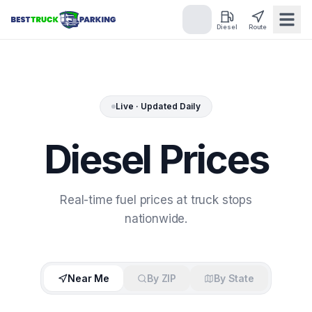
Diesel
Route
Live · Updated Daily
Diesel
Prices
Real-time fuel prices at truck stops
nationwide.
Near Me
By ZIP
By State