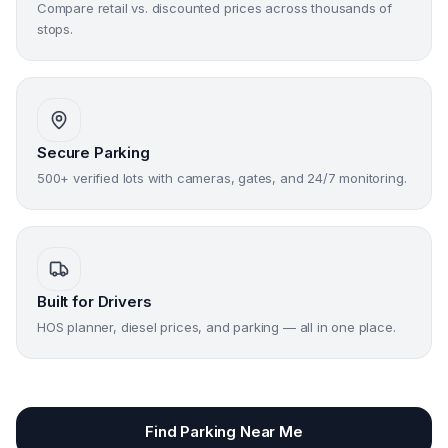
Compare retail vs. discounted prices across thousands of
stops.
Secure Parking
500+ verified lots with cameras, gates, and 24/7 monitoring.
Built for Drivers
HOS planner, diesel prices, and parking — all in one place.
Find Parking Near Me