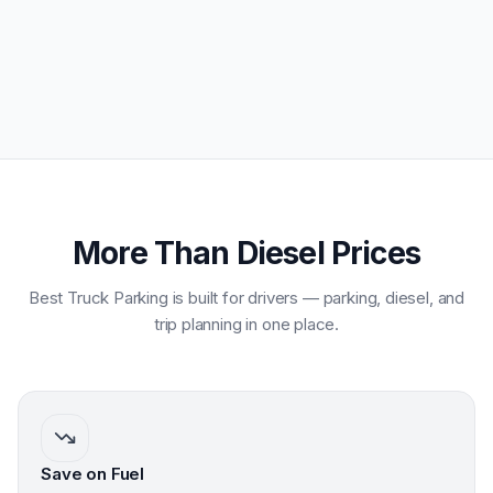
More Than Diesel Prices
Best Truck Parking is built for drivers — parking, diesel, and
trip planning in one place.
Save on Fuel