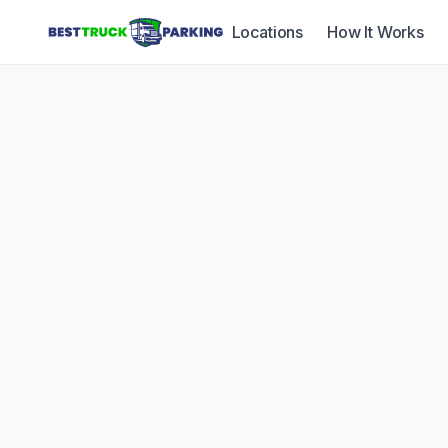
Locations
How It Works