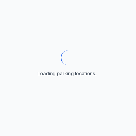
Loading parking locations...