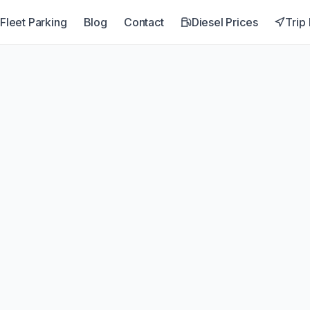
Fleet Parking
Blog
Contact
Diesel Prices
Trip