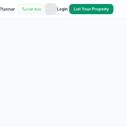
 Planner
|
Login
List Your Property
Call Aria