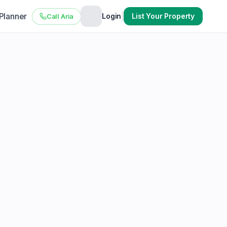
 Planner
|
Login
List Your Property
Call Aria