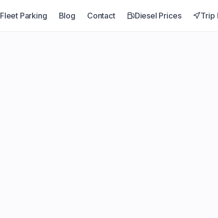
Fleet Parking
Blog
Contact
Diesel Prices
Trip