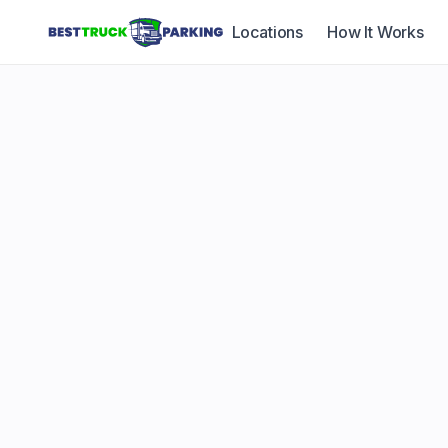
Locations
How It Works