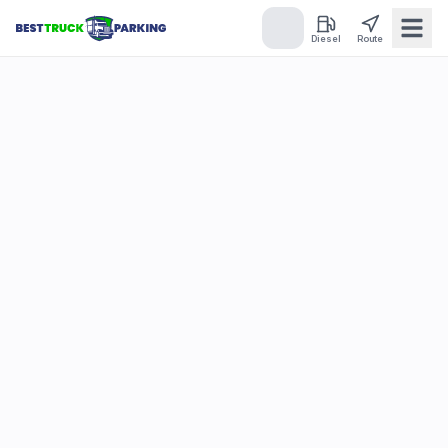
Diesel
Route