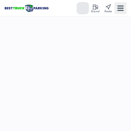
Diesel
Route