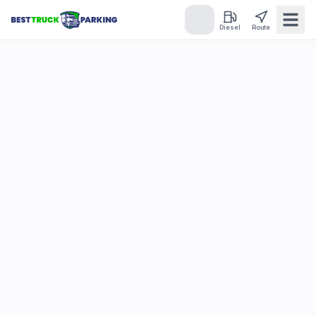
Diesel
Route