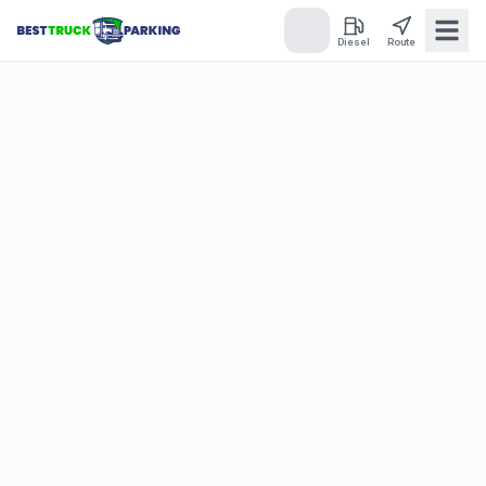
Diesel
Route