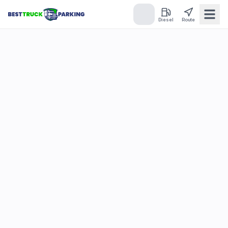
Diesel
Route