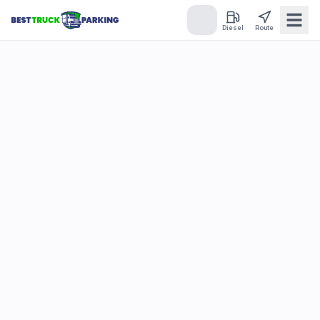
Diesel
Route