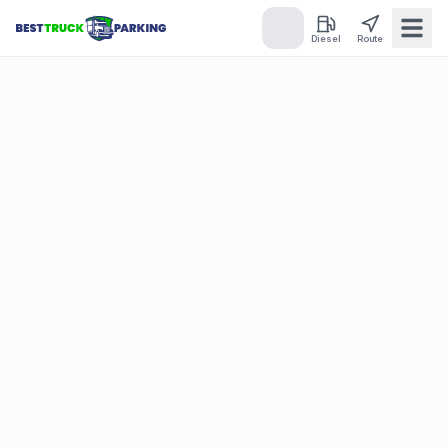
Diesel
Route