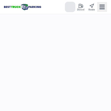
Diesel
Route