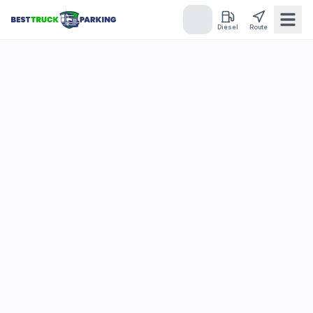
Diesel
Route