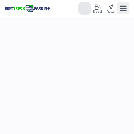
Diesel
Route