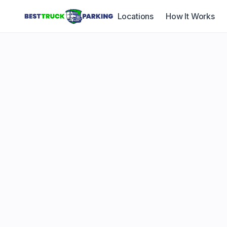
Locations
How It Works