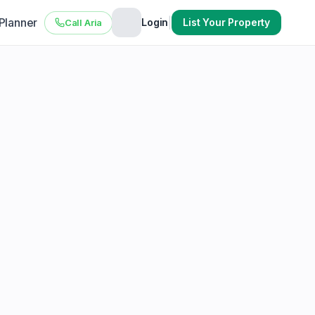
 Planner
|
Login
List Your Property
Call Aria