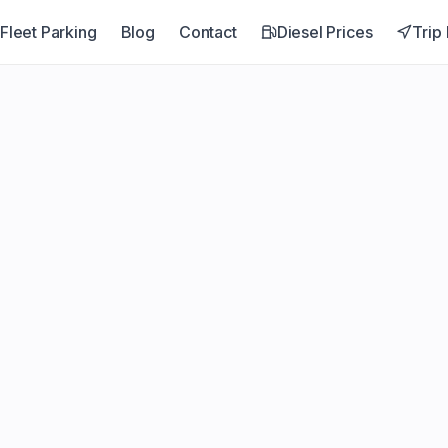
Fleet Parking
Blog
Contact
Diesel Prices
Trip