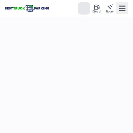
Diesel
Route