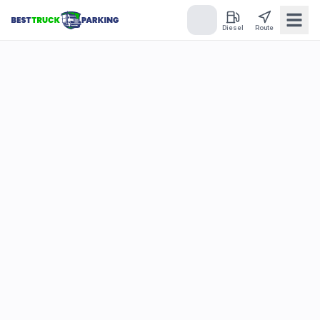
Diesel
Route