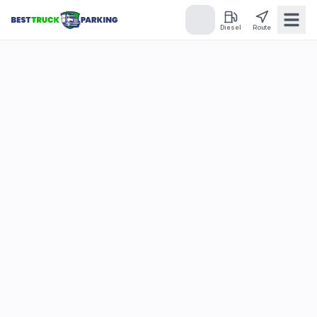
Diesel
Route