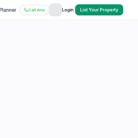
 Planner
|
Login
List Your Property
Call Aria