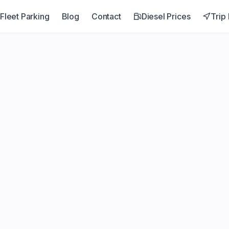
Fleet Parking
Blog
Contact
Diesel Prices
Trip