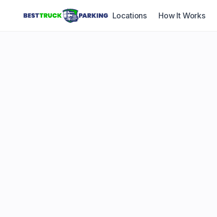
Locations
How It Works