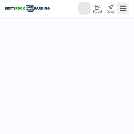
Diesel
Route