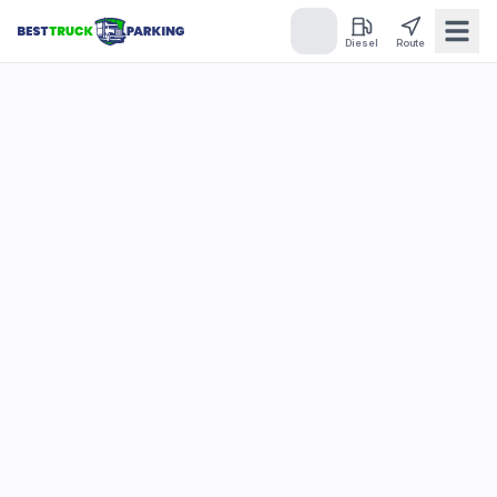
Diesel
Route