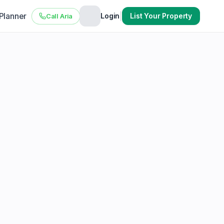
 Planner
|
Login
List Your Property
Call Aria