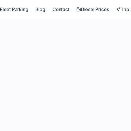
Fleet Parking
Blog
Contact
Diesel Prices
Trip