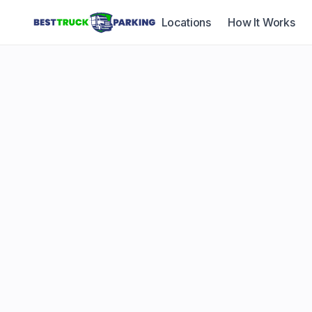
Locations
How It Works