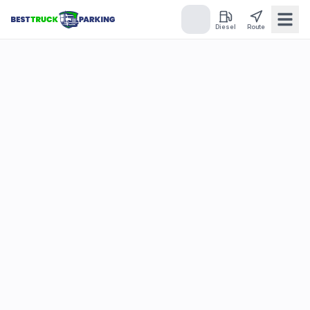
Diesel
Route