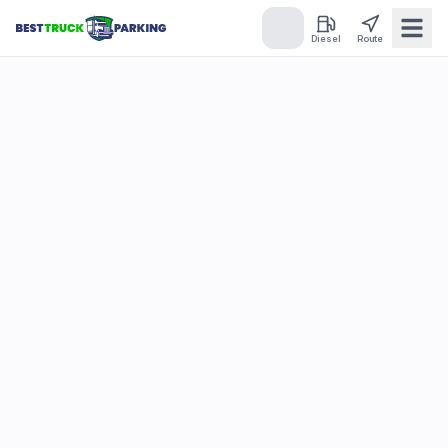
Diesel
Route