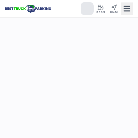
Diesel
Route