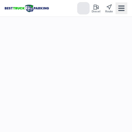
Diesel
Route