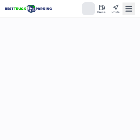
Diesel
Route