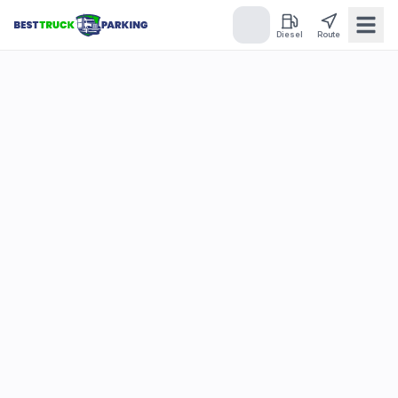
Diesel
Route