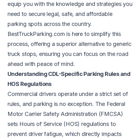
equip you with the knowledge and strategies you
need to secure legal, safe, and affordable
parking spots across the country.
BestTruckParking.com is here to simplify this
process, offering a superior alternative to generic
truck stops, ensuring you can focus on the road
ahead with peace of mind.
Understanding CDL-Specific Parking Rules and
HOS Regulations
Commercial drivers operate under a strict set of
rules, and parking is no exception. The Federal
Motor Carrier Safety Administration (FMCSA)
sets Hours of Service (HOS) regulations to
prevent driver fatigue, which directly impacts