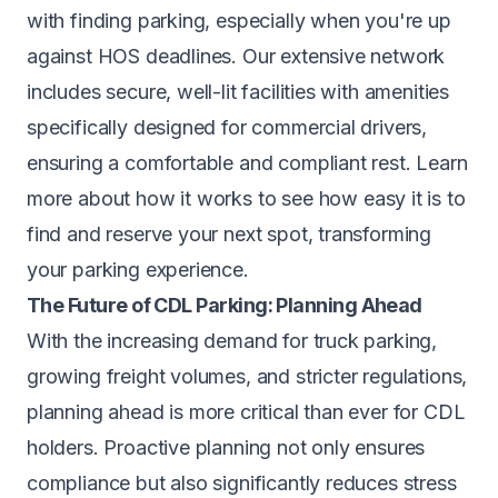
with finding parking, especially when you're up
against HOS deadlines. Our extensive network
includes secure, well-lit facilities with amenities
specifically designed for commercial drivers,
ensuring a comfortable and compliant rest. Learn
more about
how it works
to see how easy it is to
find and reserve your next spot, transforming
your parking experience.
The Future of CDL Parking: Planning Ahead
With the increasing demand for truck parking,
growing freight volumes, and stricter regulations,
planning ahead is more critical than ever for CDL
holders. Proactive planning not only ensures
compliance but also significantly reduces stress