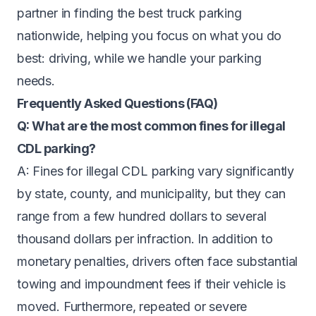
partner in finding the best truck parking
nationwide, helping you focus on what you do
best: driving, while we handle your parking
needs.
Frequently Asked Questions (FAQ)
Q: What are the most common fines for illegal
CDL parking?
A: Fines for illegal CDL parking vary significantly
by state, county, and municipality, but they can
range from a few hundred dollars to several
thousand dollars per infraction. In addition to
monetary penalties, drivers often face substantial
towing and impoundment fees if their vehicle is
moved. Furthermore, repeated or severe