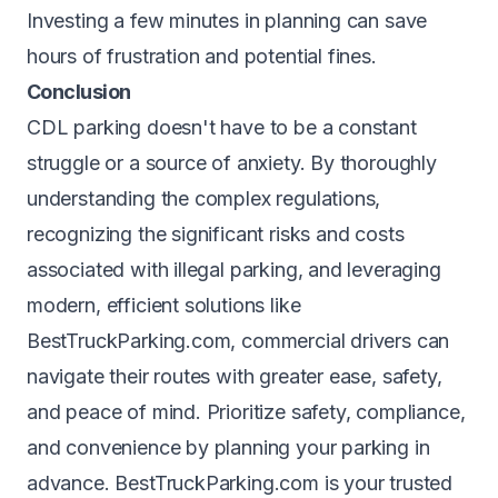
Investing a few minutes in planning can save
hours of frustration and potential fines.
Conclusion
CDL parking doesn't have to be a constant
struggle or a source of anxiety. By thoroughly
understanding the complex regulations,
recognizing the significant risks and costs
associated with illegal parking, and leveraging
modern, efficient solutions like
BestTruckParking.com, commercial drivers can
navigate their routes with greater ease, safety,
and peace of mind. Prioritize safety, compliance,
and convenience by planning your parking in
advance. BestTruckParking.com is your trusted