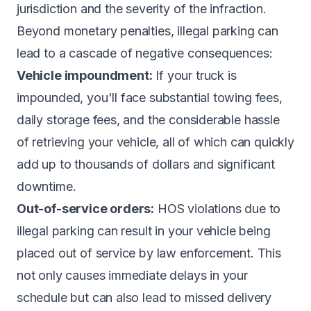
jurisdiction and the severity of the infraction.
Beyond monetary penalties, illegal parking can
lead to a cascade of negative consequences:
Vehicle impoundment:
If your truck is
impounded, you'll face substantial towing fees,
daily storage fees, and the considerable hassle
of retrieving your vehicle, all of which can quickly
add up to thousands of dollars and significant
downtime.
Out-of-service orders:
HOS violations due to
illegal parking can result in your vehicle being
placed out of service by law enforcement. This
not only causes immediate delays in your
schedule but can also lead to missed delivery