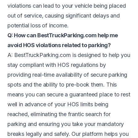
violations can lead to your vehicle being placed
out of service, causing significant delays and
potential loss of income.
Q: How can BestTruckParking.com help me
avoid HOS violations related to parking?
A: BestTruckParking.com is designed to help you
stay compliant with HOS regulations by
providing real-time availability of secure parking
spots and the ability to pre-book them. This
means you can secure a guaranteed place to rest
well in advance of your HOS limits being
reached, eliminating the frantic search for
parking and ensuring you take your mandatory
breaks legally and safely. Our platform helps you