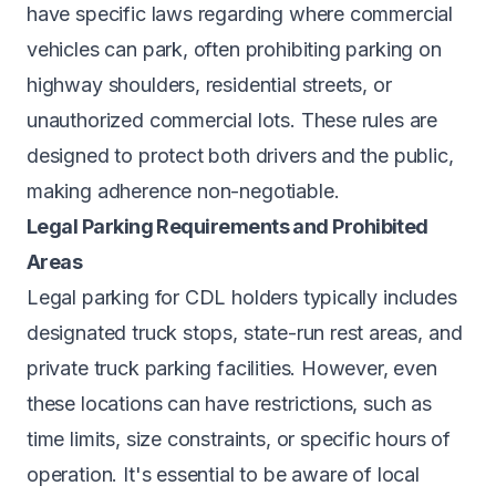
have specific laws regarding where commercial
vehicles can park, often prohibiting parking on
highway shoulders, residential streets, or
unauthorized commercial lots. These rules are
designed to protect both drivers and the public,
making adherence non-negotiable.
Legal Parking Requirements and Prohibited
Areas
Legal parking for CDL holders typically includes
designated truck stops, state-run rest areas, and
private truck parking facilities. However, even
these locations can have restrictions, such as
time limits, size constraints, or specific hours of
operation. It's essential to be aware of local