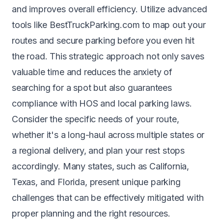
and improves overall efficiency. Utilize advanced
tools like BestTruckParking.com to map out your
routes and secure parking before you even hit
the road. This strategic approach not only saves
valuable time and reduces the anxiety of
searching for a spot but also guarantees
compliance with HOS and local parking laws.
Consider the specific needs of your route,
whether it's a long-haul across multiple states or
a regional delivery, and plan your rest stops
accordingly. Many states, such as
California
,
Texas
, and
Florida
, present unique parking
challenges that can be effectively mitigated with
proper planning and the right resources.