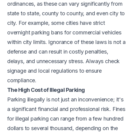
ordinances, as these can vary significantly from
state to state, county to county, and even city to
city. For example, some cities have strict
overnight parking bans for commercial vehicles
within city limits. Ignorance of these laws is not a
defense and can result in costly penalties,
delays, and unnecessary stress. Always check
signage and local regulations to ensure
compliance.
The High Cost of Illegal Parking
Parking illegally is not just an inconvenience; it's
a significant financial and professional risk. Fines
for illegal parking can range from a few hundred
dollars to several thousand, depending on the