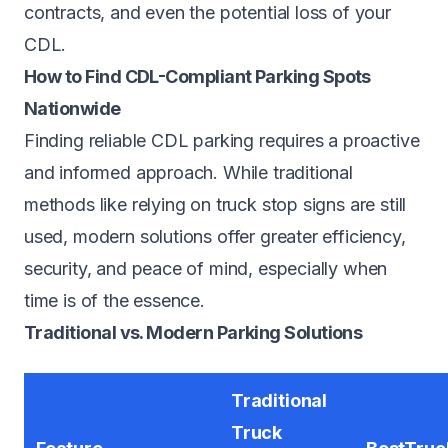
contracts, and even the potential loss of your
CDL.
How to Find CDL-Compliant Parking Spots
Nationwide
Finding reliable CDL parking requires a proactive
and informed approach. While traditional
methods like relying on truck stop signs are still
used, modern solutions offer greater efficiency,
security, and peace of mind, especially when
time is of the essence.
Traditional vs. Modern Parking Solutions
Traditional
Truck