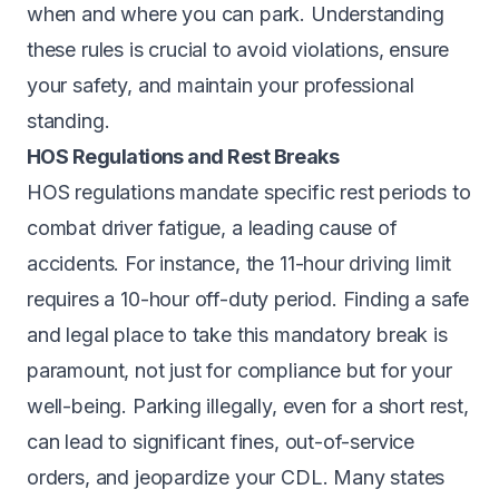
when and where you can park. Understanding
these rules is crucial to avoid violations, ensure
your safety, and maintain your professional
standing.
HOS Regulations and Rest Breaks
HOS regulations mandate specific rest periods to
combat driver fatigue, a leading cause of
accidents. For instance, the 11-hour driving limit
requires a 10-hour off-duty period. Finding a safe
and legal place to take this mandatory break is
paramount, not just for compliance but for your
well-being. Parking illegally, even for a short rest,
can lead to significant fines, out-of-service
orders, and jeopardize your CDL. Many states