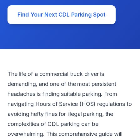
Find Your Next CDL Parking Spot
The life of a commercial truck driver is
demanding, and one of the most persistent
headaches is finding suitable parking. From
navigating Hours of Service (HOS) regulations to
avoiding hefty fines for illegal parking, the
complexities of CDL parking can be
overwhelming. This comprehensive guide will