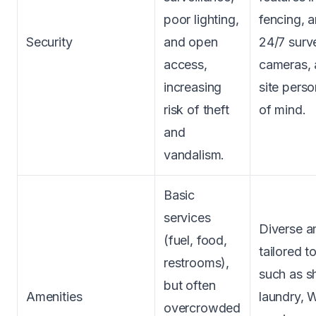
poor lighting,
fencing, a
Security
and open
24/7 surve
access,
cameras, 
increasing
site pers
risk of theft
of mind.
and
vandalism.
Basic
services
Diverse a
(fuel, food,
tailored t
restrooms),
such as s
but often
Amenities
laundry, W
overcrowded