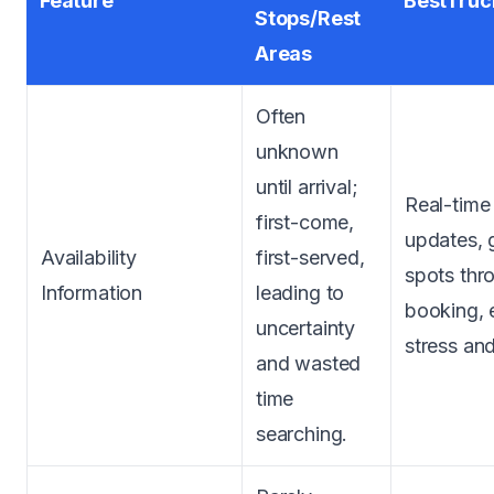
Feature
BestTruc
Stops/Rest
Areas
Often
unknown
until arrival;
Real-time 
first-come,
updates, 
Availability
first-served,
spots thr
Information
leading to
booking, 
uncertainty
stress and
and wasted
time
searching.