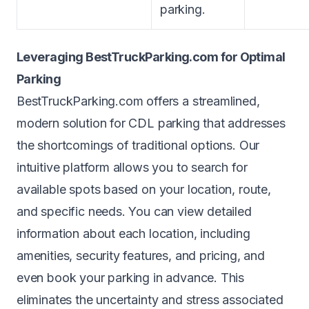
parking.
Leveraging BestTruckParking.com for Optimal
Parking
BestTruckParking.com offers a streamlined,
modern solution for CDL parking that addresses
the shortcomings of traditional options. Our
intuitive platform allows you to
search
for
available spots based on your location, route,
and specific needs. You can view detailed
information about each location, including
amenities, security features, and pricing, and
even
book
your parking in advance. This
eliminates the uncertainty and stress associated