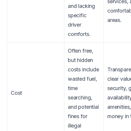
services,
and lacking
comfortab
specific
areas.
driver
comforts.
Often free,
but hidden
costs include
Transpare
wasted fuel,
clear val
time
security,
Cost
searching,
availabili
and potential
amenities,
fines for
money in 
illegal