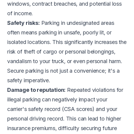
windows, contract breaches, and potential loss
of income.
Safety risks:
Parking in undesignated areas
often means parking in unsafe, poorly lit, or
isolated locations. This significantly increases the
risk of theft of cargo or personal belongings,
vandalism to your truck, or even personal harm.
Secure parking is not just a convenience; it's a
safety imperative.
Damage to reputation:
Repeated violations for
illegal parking can negatively impact your
carrier's safety record (CSA scores) and your
personal driving record. This can lead to higher
insurance premiums, difficulty securing future