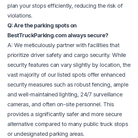
plan your stops efficiently, reducing the risk of
violations.
Q: Are the parking spots on
BestTruckParking.com always secure?
A: We meticulously partner with facilities that
prioritize driver safety and cargo security. While
security features can vary slightly by location, the
vast majority of our listed spots offer enhanced
security measures such as robust fencing, ample
and well-maintained lighting, 24/7 surveillance
cameras, and often on-site personnel. This
provides a significantly safer and more secure
alternative compared to many public truck stops
or undesignated parking areas.