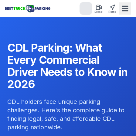
Diesel
Route
CDL Parking: What
Every Commercial
Driver Needs to Know in
2026
CDL holders face unique parking
challenges. Here's the complete guide to
finding legal, safe, and affordable CDL
parking nationwide.