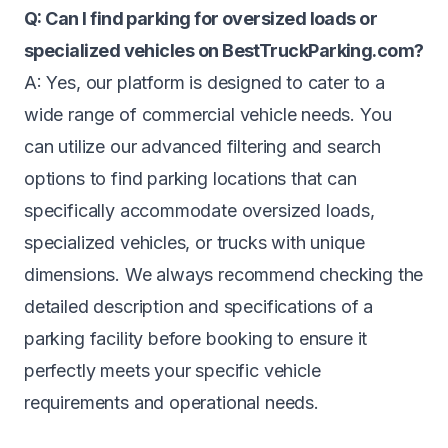
Q: Can I find parking for oversized loads or
specialized vehicles on BestTruckParking.com?
A: Yes, our platform is designed to cater to a
wide range of commercial vehicle needs. You
can utilize our advanced filtering and search
options to find parking locations that can
specifically accommodate oversized loads,
specialized vehicles, or trucks with unique
dimensions. We always recommend checking the
detailed description and specifications of a
parking facility before booking to ensure it
perfectly meets your specific vehicle
requirements and operational needs.