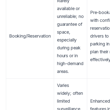
Rarely
available or
Pre-booka
unreliable; no
with conf
guarantee of
reservatio
space,
Booking/Reservation
drivers to
especially
parking i
during peak
plan their
hours or in
effectively
high-demand
areas.
Varies
widely; often
limited
Enhanced 
surveillance,
features i