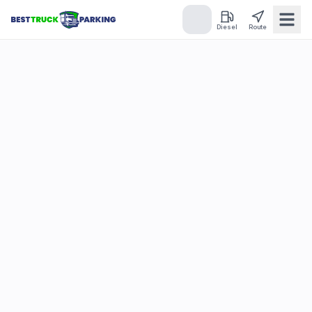
Diesel
Route