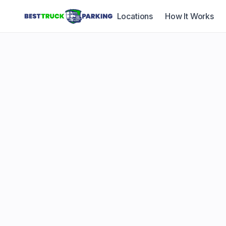
Locations
How It Works