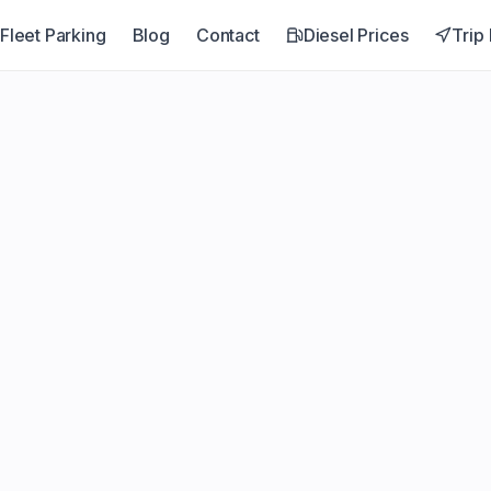
Fleet Parking
Blog
Contact
Diesel Prices
Trip