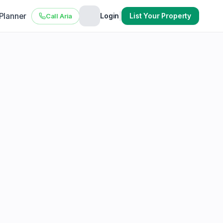
 Planner
|
Login
List Your Property
Call Aria