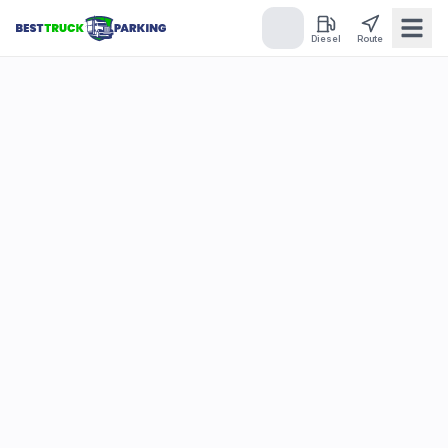
Diesel
Route