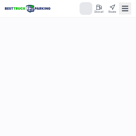
Diesel
Route