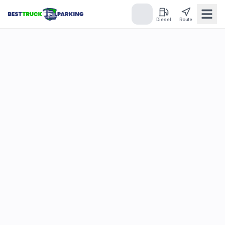
Diesel
Route