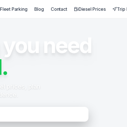
Fleet Parking
Blog
Contact
Diesel Prices
Trip
 you need
.
l prices, plan
idence.