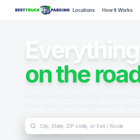
Locations
How It Works
Everything
on the road
Find safe truck parking, compare fue
your route, and navigate with conf