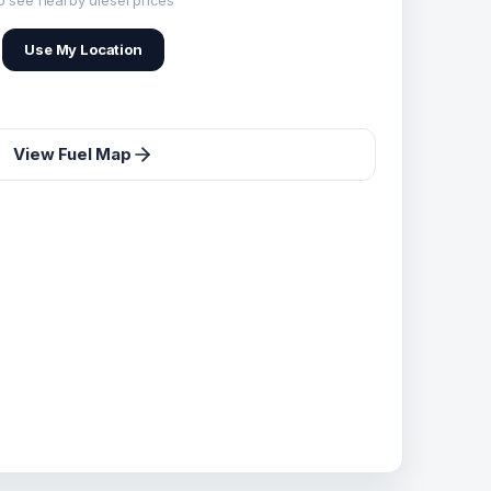
o see nearby diesel prices
Use My Location
View Fuel Map