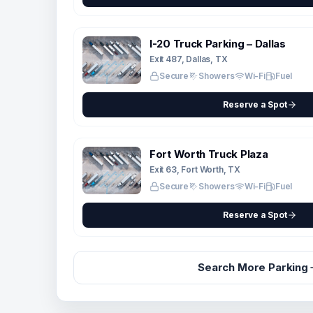
I-20 Truck Parking – Dallas
Exit 487, Dallas, TX
Secure
Showers
Wi-Fi
Fuel
Reserve a Spot
Fort Worth Truck Plaza
Exit 63, Fort Worth, TX
Secure
Showers
Wi-Fi
Fuel
Reserve a Spot
Search More Parking