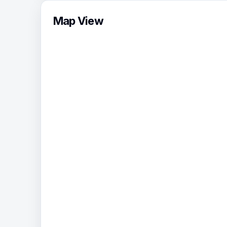
Map View