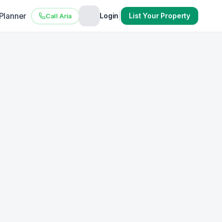
 Planner
|
Login
List Your Property
Call Aria