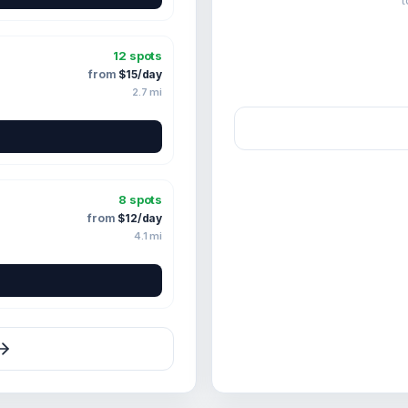
t
12
spots
from
$
15
/day
2.7
mi
8
spots
from
$
12
/day
4.1
mi