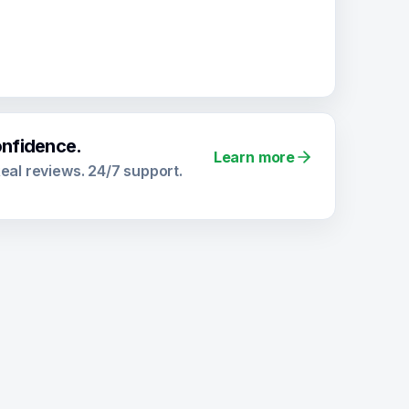
onfidence.
Learn more
 Real reviews. 24/7 support.