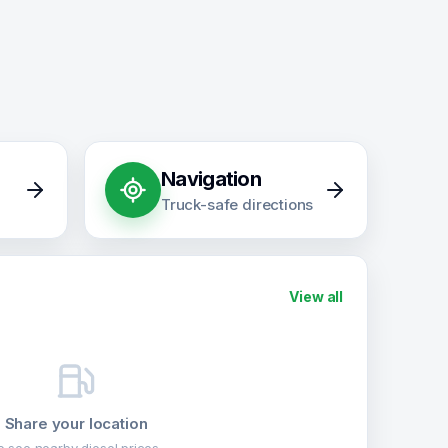
Navigation
Truck-safe directions
View all
Share your location