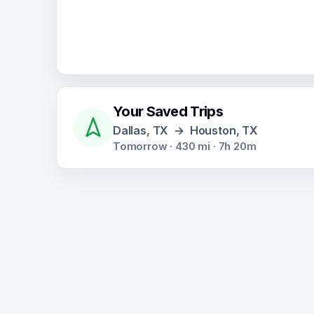
Your Saved Trips
Dallas, TX
→
Houston, TX
Tomorrow
·
430
mi ·
7h 20m