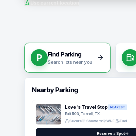
Use current location
Find Parking
P
Search lots near you
Nearby Parking
Love's Travel Stop
NEAREST
Exit 503, Terrell, TX
Secure
Showers
Wi-Fi
Fuel
Reserve a Spot