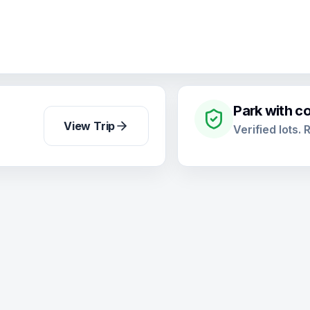
Park with c
View Trip
Verified lots.