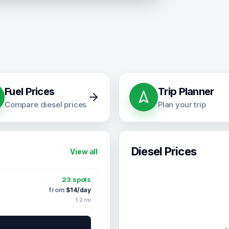
Fuel Prices
Trip Planner
Compare diesel prices
Plan your trip
Diesel Prices
View all
23
spots
from
$
14
/day
1.2
mi